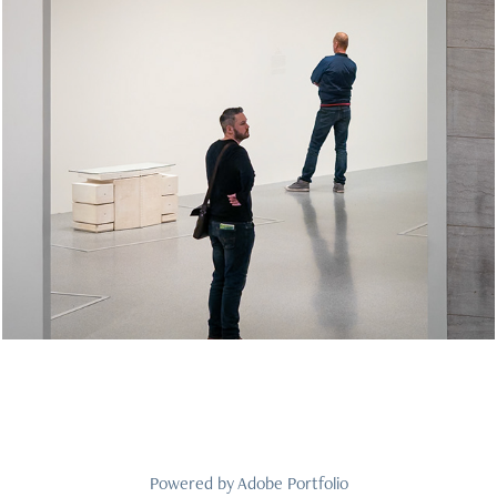
At Museums Web Gallery
2026
Powered by
Adobe Portfolio