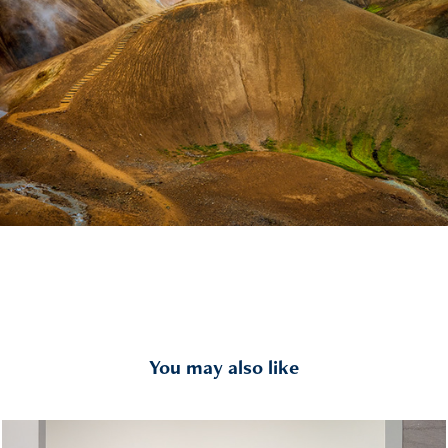
You may also like