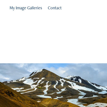
My Image Galleries
Contact