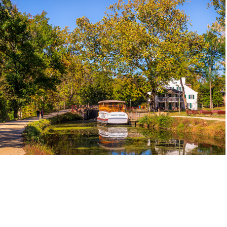
C&O Canal Web Gallery
2026