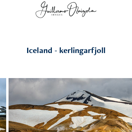
Iceland - kerlingarfjoll