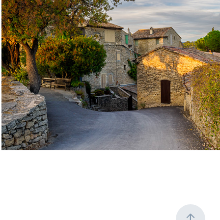
Timeless European Corners Gallery
2026