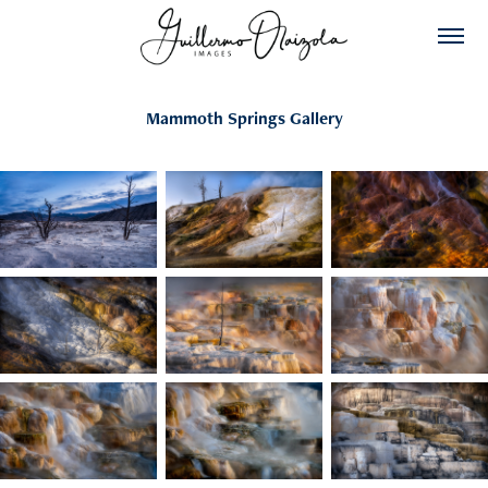
Mammoth Springs Gallery