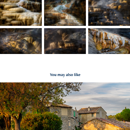
You may also like
Timeless European Corners Gallery