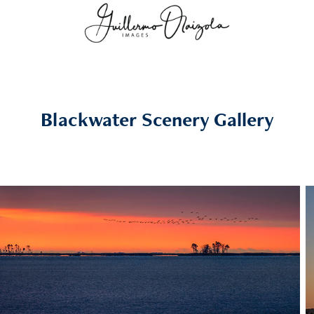
Blackwater Scenery Gallery