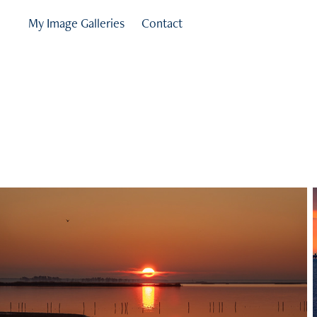
My Image Galleries
Contact